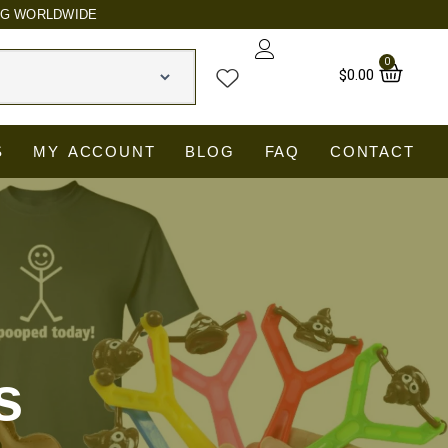
NG WORLDWIDE
0
Car
$
0.00
S
MY ACCOUNT
BLOG
FAQ
CONTACT
s