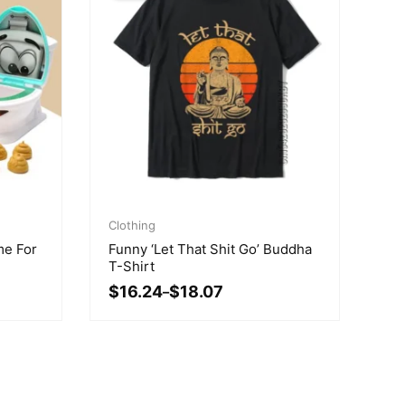
Price
range:
Clothing
$16.24
me For
Funny ‘Let That Shit Go’ Buddha
through
T-Shirt
$18.07
$
16.24
$
18.07
–