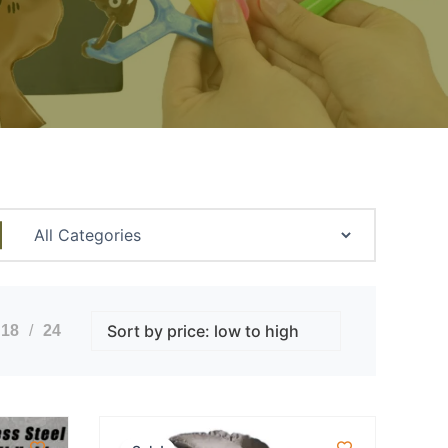
18
24