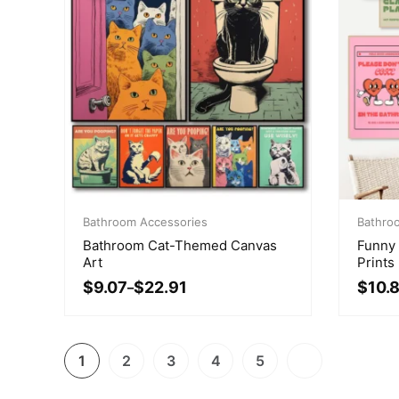
Price
Price
range:
Bathroom Accessories
range:
Bathro
$9.07
$10.8
Bathroom Cat-Themed Canvas
Funny
through
throu
Art
Prints
$22.91
$21.04
$
9.07
$
22.91
$
10.
–
1
2
3
4
5