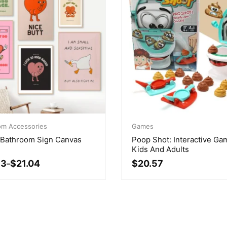
Original
Current
om Accessories
price
price
Games
3
was:
is:
 Bathroom Sign Canvas
Poop Shot: Interactive Ga
gh
$24.95.
$20.57.
Kids And Adults
83
$
21.04
$
20.57
–