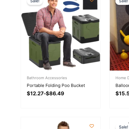
Sale!
Sale!
Price
Price
range:
Bathroom Accessories
range:
Home D
$12.27
$15.59
Portable Folding Poo Bucket
Balloo
through
throu
$
12.27
$
86.49
$
15.
$86.49
–
$68.5
Sale!