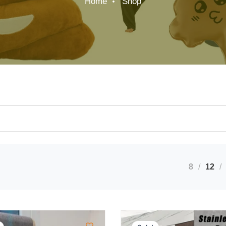
Home
Shop
8
12