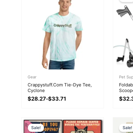
Price
Origina
Curren
range:
Gear
price
price
Pet Sup
$28.27
was:
is:
Crappystuff.com Tie-Dye Tee,
Foldab
through
$39.51
$32.33
Cyclone
Scoop
$33.71
$
28.27
$
33.71
$
32.
–
Sale!
Sale!