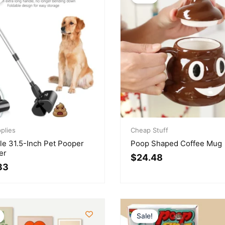
l
t
Original
Current
plies
price
price
Cheap Stuff
was:
is:
le 31.5-Inch Pet Pooper
Poop Shaped Coffee Mug
.
.
$29.92.
$24.48.
er
$
24.48
33
Sale!