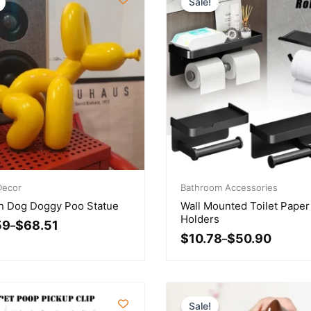
Sale!
Price
ecor
range:
Bathroom Accessories
$10.78
n Dog Doggy Poo Statue
Wall Mounted Toilet Paper
gh
through
Holders
59
$
68.51
1
–
$50.90
$
10.78
$
50.90
–
Sale!