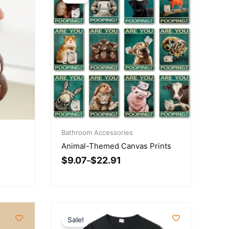
Price
range:
Bathroom Accessories
$9.07
Animal-Themed Canvas Prints
through
$
9.07
$
22.91
$22.91
–
Sale!