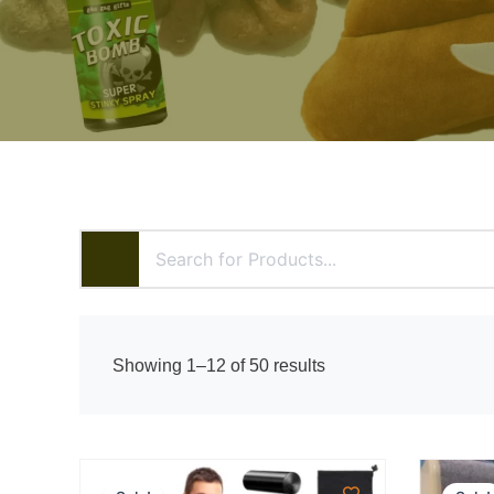
Sorted
Showing 1–12 of 50 results
by
price:
high
to
low