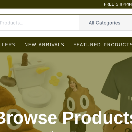
FREE SHIPPI
LLERS
NEW ARRIVALS
FEATURED PRODUCT
Browse Product