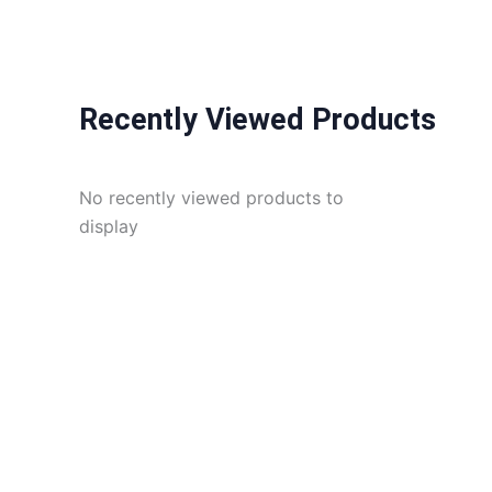
Recently Viewed Products
No recently viewed products to
display