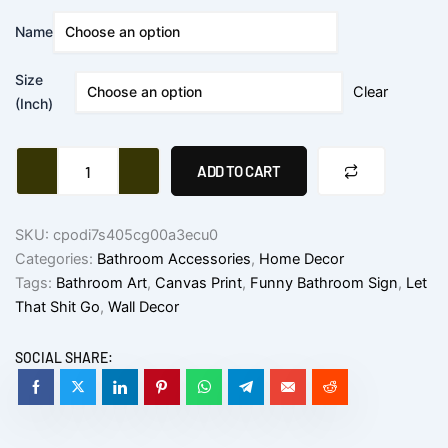
$10.83
Funny
Name
Bathroom
through
Sign
$21.04
Size
Canvas
Clear
Prints
(Inch)
quantity
ADD TO CART
SKU:
cpodi7s405cg00a3ecu0
Categories:
Bathroom Accessories
,
Home Decor
Tags:
Bathroom Art
,
Canvas Print
,
Funny Bathroom Sign
,
Let
That Shit Go
,
Wall Decor
SOCIAL SHARE: