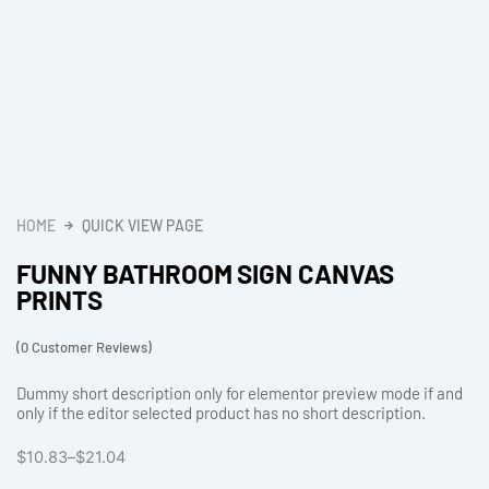
HOME
QUICK VIEW PAGE
FUNNY BATHROOM SIGN CANVAS
PRINTS
(
0
Customer Reviews)
Dummy short description only for elementor preview mode if and
only if the editor selected product has no short description.
Price
$
10.83
–
$
21.04
range: