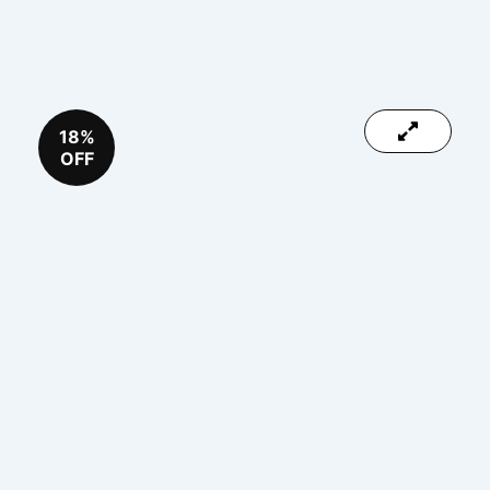
18%
OFF