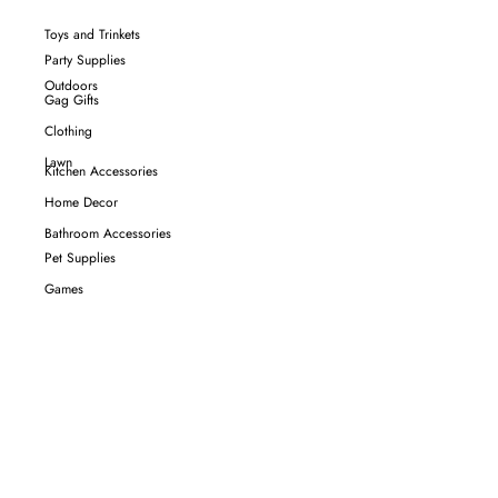
Toys and Trinkets
Party Supplies
Outdoors
Gag Gifts
Clothing
Lawn
Kitchen Accessories
Home Decor
Bathroom Accessories
Pet Supplies
Games