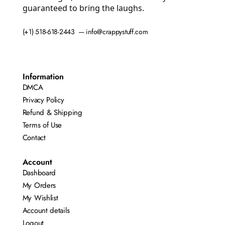
guaranteed to bring the laughs.
(+1) 518-618-2443 — info@crappystuff.com
Information
DMCA
Privacy Policy
Refund & Shipping
Terms of Use
Contact
Account
Dashboard
My Orders
My Wishlist
Account details
Logout