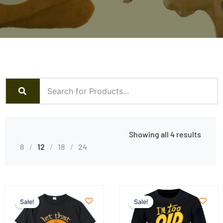
Showing all 4 results
8
12
18
24
Sale!
Sale!