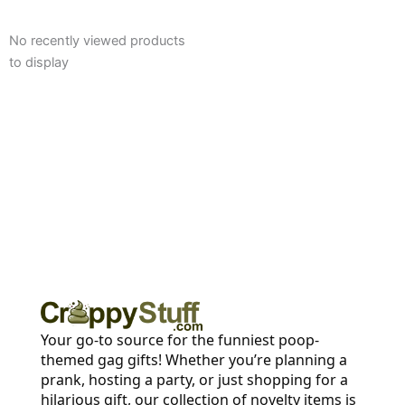
No recently viewed products
to display
Your go-to source for the funniest poop-
themed gag gifts! Whether you’re planning a
prank, hosting a party, or just shopping for a
hilarious gift, our collection of novelty items is