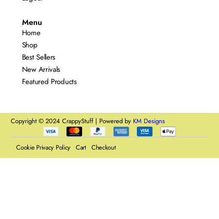
Menu
Home
Shop
Best Sellers
New Arrivals
Featured Products
Copyright © 2024 CrappyStuff | Powered by
KM Designs
Cookie Privacy Policy
Cart
Checkout