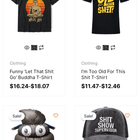
This
This
product
product
Price
Price
has
has
range:
range:
Clothing
Clothing
multiple
multiple
$16.24
$11.47
Funny ‘Let That Shit
I’m Too Old For This
variants.
variants.
through
through
Go’ Buddha T-Shirt
Shit T-Shirt
$18.07
$12.46
The
The
$
16.24
$
18.07
$
11.47
$
12.46
–
–
options
options
may
may
be
be
chosen
chosen
Sale!
Sale!
on
on
the
the
product
product