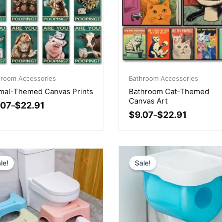
ce
Price
ge:
hroom Accessories
range:
Bathroom Accessories
07
$9.07
mal-Themed Canvas Prints
Bathroom Cat-Themed
ough
through
Canvas Art
.07
$
22.91
.91
–
$22.91
$
9.07
$
22.91
–
le!
Sale!