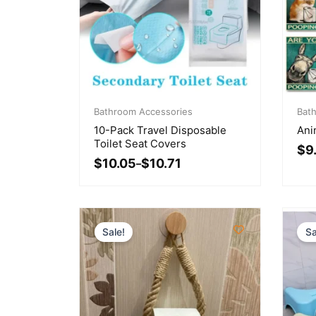
Price
Pri
range:
Bathroom Accessories
ran
Bat
$10.05
$9.
10-Pack Travel Disposable
Ani
through
thr
Toilet Seat Covers
$
9
$10.71
$22
$
10.05
$
10.71
–
Sale!
Sa