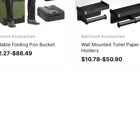
ce
Price
ge:
hroom Accessories
range:
Bathroom Accessories
.27
$10.78
table Folding Poo Bucket
Wall Mounted Toilet Paper
ough
through
Holders
2.27
$
86.49
.49
–
$50.90
$
10.78
$
50.90
–