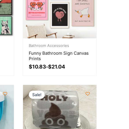
Price
range:
Bathroom Accessories
$10.83
Funny Bathroom Sign Canvas
through
Prints
$21.04
$
10.83
$
21.04
–
Sale!