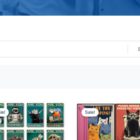
le!
Sale!