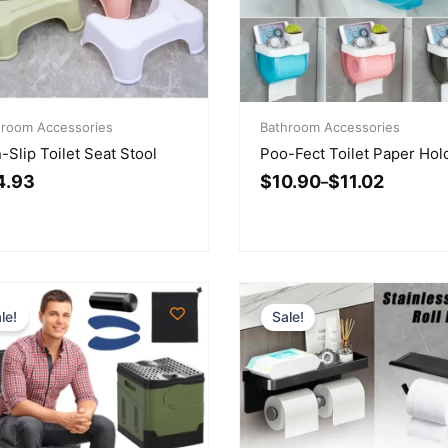
inal
rent
Price
ce
ce
hroom Accessories
range:
Bathroom Accessories
:
$10.90
-Slip Toilet Seat Stool
Poo-Fect Toilet Paper Hol
.43.
.93.
through
4.93
$
10.90
$
11.02
$11.02
–
le!
Sale!