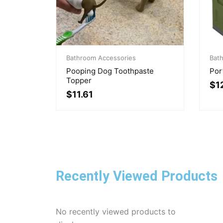
Original
Current
Pri
price
price
Bathroom Accessories
ran
Bat
was:
is:
$12
Pooping Dog Toothpaste
Por
$14.11.
$11.61.
thr
Topper
$
1
$86
$
11.61
Recently Viewed Products
No recently viewed products to