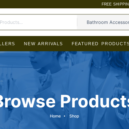
FREE SHIPPI
LLERS
NEW ARRIVALS
FEATURED PRODUCT
Browse Product
Home
Shop