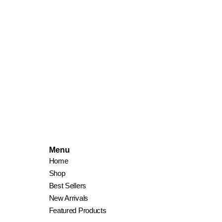
Menu
Home
Shop
Best Sellers
New Arrivals
Featured Products