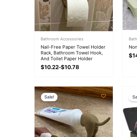
Price
Orig
Cur
range:
Bathroom Accessories
pri
pri
Bat
$10.22
was
is:
Nail-Free Paper Towel Holder
Non
through
$16
$14
Rack, Bathroom Towel Hook,
$
1
$10.78
And Toilet Paper Holder
$
10.22
$
10.78
–
Sale!
Sa