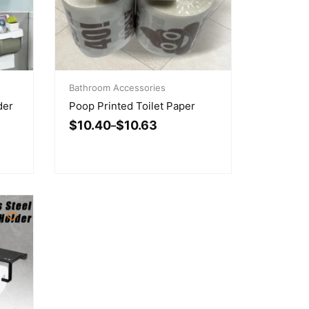
Price
range:
Bathroom Accessories
$10.40
der
Poop Printed Toilet Paper
through
$
10.40
$
10.63
$10.63
–