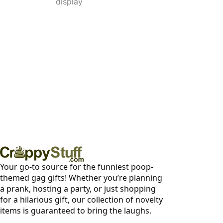
display
Your go-to source for the funniest poop-
themed gag gifts! Whether you’re planning
a prank, hosting a party, or just shopping
for a hilarious gift, our collection of novelty
items is guaranteed to bring the laughs.