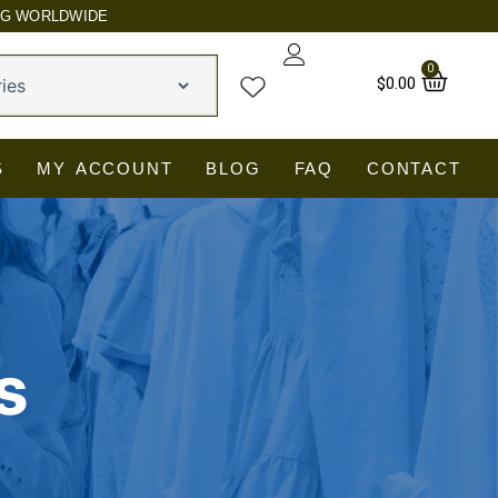
NG WORLDWIDE
0
Car
$
0.00
S
MY ACCOUNT
BLOG
FAQ
CONTACT
s