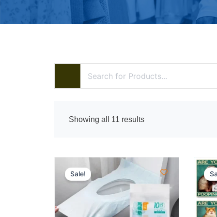
Showing all 11 results
Sale!
Sa