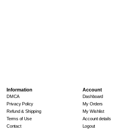
Information
Account
DMCA
Dashboard
Privacy Policy
My Orders
Refund & Shipping
My Wishlist
Terms of Use
Account details
Contact
Logout