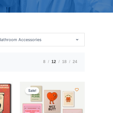
8
12
18
24
Sale!