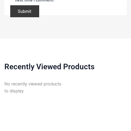
Recently Viewed Products
No recently viewed products
to display