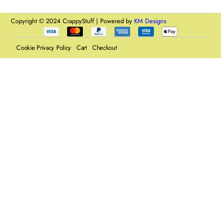
Copyright © 2024 CrappyStuff | Powered by
KM Designs
Cookie Privacy Policy
Cart
Checkout