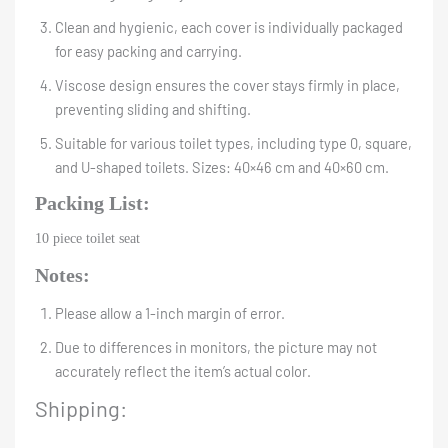
Clean and hygienic, each cover is individually packaged
for easy packing and carrying.
Viscose design ensures the cover stays firmly in place,
preventing sliding and shifting.
Suitable for various toilet types, including type 0, square,
and U-shaped toilets. Sizes: 40×46 cm and 40×60 cm.
Packing List:
10 piece toilet seat
Notes:
Please allow a 1-inch margin of error.
Due to differences in monitors, the picture may not
accurately reflect the item’s actual color.
Shipping: