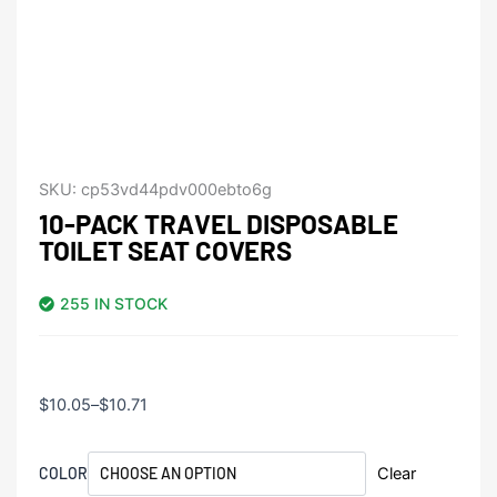
SKU:
cp53vd44pdv000ebto6g
10-PACK TRAVEL DISPOSABLE
TOILET SEAT COVERS
255 IN STOCK
Price
$
10.05
–
$
10.71
range:
$10.05
10-
COLOR
Clear
through
Pack