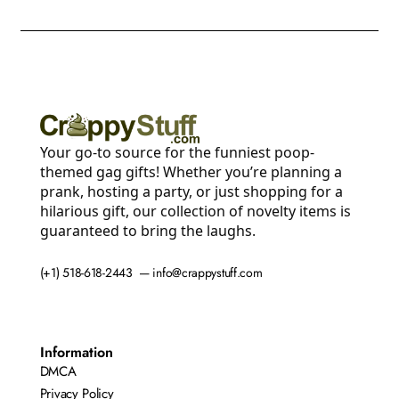
Your go-to source for the funniest poop-
themed gag gifts! Whether you’re planning a
prank, hosting a party, or just shopping for a
hilarious gift, our collection of novelty items is
guaranteed to bring the laughs.
(+1) 518-618-2443 — info@crappystuff.com
Information
DMCA
Privacy Policy