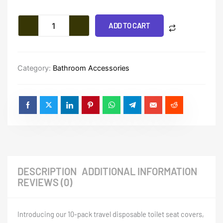
Travel
$10.71
Disposable
Toilet
ADD TO CART
Seat
Covers
quantity
Category:
Bathroom Accessories
DESCRIPTION
ADDITIONAL INFORMATION
REVIEWS (0)
Introducing our 10-pack travel disposable toilet seat covers,