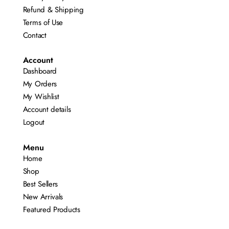
Refund & Shipping
Terms of Use
Contact
Account
Dashboard
My Orders
My Wishlist
Account details
Logout
Menu
Home
Shop
Best Sellers
New Arrivals
Featured Products