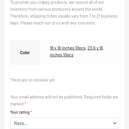
To provide you crappy products, we source all of our
inventory from various producers around the world.
Therefore, shipping times usually vary from 7 to 21 business
days. Please reach out to us with any concerns.
18 x 16 inches 10pcs
,
23.6 x 16
Color
inches 10pcs
There are no reviews yet.
Your email address will not be published.
Required fields are
marked
*
Your rating
*