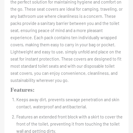
the perfect solution for maintaining hygiene and comfort on
the go. These seat covers are ideal for camping, traveling, or
any bathroom use where cleanliness is a concern. These
packs provide a sanitary barrier between you and the toilet
seat, ensuring peace of mind and a more pleasant
experience. Each pack contains ten individually wrapped
covers, making them easy to carry in your bag or pocket.
Lightweight and easy to use, simply unfold and place on the
seat for instant protection. These covers are designed to fit
most standard toilet seats and with our disposable toilet
seat covers, you can enjoy convenience, cleanliness, and
sustainability wherever you go.
Features:
Keeps away dirt, prevents sewage penetration and skin
contact, waterproof and antibacterial.
Features an extended front block with a skirt to cover the
front of the toilet, preventing it from touching the toilet
wall and getting dirty.