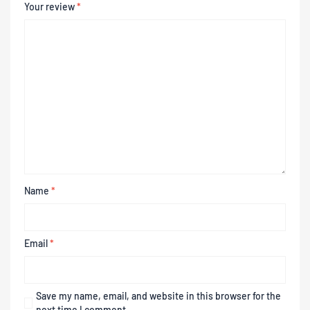
Your review
*
Name
*
Email
*
Save my name, email, and website in this browser for the
next time I comment.