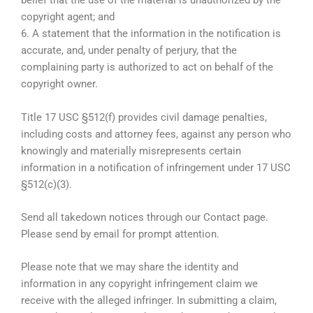
belief that the use of the material is unauthorized by the
copyright agent; and
6. A statement that the information in the notification is
accurate, and, under penalty of perjury, that the
complaining party is authorized to act on behalf of the
copyright owner.
Title 17 USC §512(f) provides civil damage penalties,
including costs and attorney fees, against any person who
knowingly and materially misrepresents certain
information in a notification of infringement under 17 USC
§512(c)(3).
Send all takedown notices through our Contact page.
Please send by email for prompt attention.
Please note that we may share the identity and
information in any copyright infringement claim we
receive with the alleged infringer. In submitting a claim,