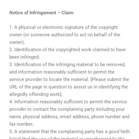
Notice of Infringement – Claim
1. A physical or electronic signature of the copyright
owner (or someone authorized to act on behalf of the
owner);
2. Identification of the copyrighted work claimed to have
been infringed;
3. Identification of the infringing material to be removed,
and information reasonably sufficient to permit the
service provider to locate the material. [Please submit the
URL of the page in question to assist us in identifying the
allegedly offending work];
4. Information reasonably sufficient to permit the service
provider to contact the complaining party including your
name, physical address, email address, phone number and
fax number;
5. A statement that the complaining party has a good faith