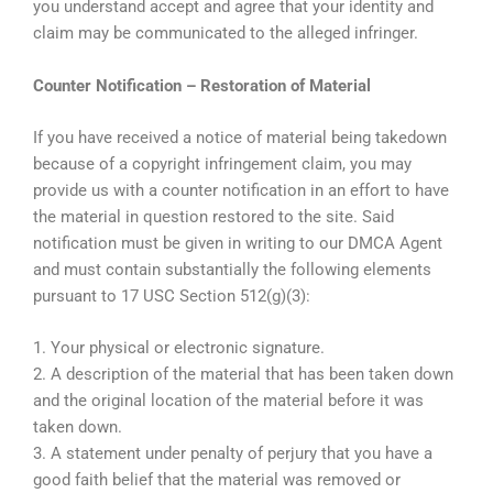
you understand accept and agree that your identity and
claim may be communicated to the alleged infringer.
Counter Notification – Restoration of Material
If you have received a notice of material being takedown
because of a copyright infringement claim, you may
provide us with a counter notification in an effort to have
the material in question restored to the site. Said
notification must be given in writing to our DMCA Agent
and must contain substantially the following elements
pursuant to 17 USC Section 512(g)(3):
1. Your physical or electronic signature.
2. A description of the material that has been taken down
and the original location of the material before it was
taken down.
3. A statement under penalty of perjury that you have a
good faith belief that the material was removed or