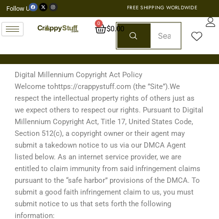
Skip
F
X
I
FREE SHIPPING WORLDWIDE
Follow Us:
a
-
n
c
t
s
to
e
w
t
b
i
a
0
o
t
g
Cart
$
0.00
content
o
t
r
k
e
a
r
m
Digital Millennium Copyright Act Policy
Welcome tohttps://crappystuff.com (the ”Site”).We
respect the intellectual property rights of others just as
we expect others to respect our rights. Pursuant to Digital
Millennium Copyright Act, Title 17, United States Code,
Section 512(c), a copyright owner or their agent may
submit a takedown notice to us via our DMCA Agent
listed below. As an internet service provider, we are
entitled to claim immunity from said infringement claims
pursuant to the “safe harbor” provisions of the DMCA. To
submit a good faith infringement claim to us, you must
submit notice to us that sets forth the following
information: