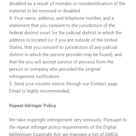
disabled as a result of mistake or misidentification of the
material to be removed or disabled.
4. Your name, address, and telephone number, and a
statement that you consent to the jurisdiction of the
federal district court for the judicial district in which the
address is located (or if you are outside of the United
States, that you consent to jurisdiction of any judicial
district in which the service provider may be found), and
that the you will accept service of process from the
person or company who provided the original
infringement notification.
5. Send your counter notice through our Contact page.
Email is highly recommended.
Repeat Infringer Policy
We take copyright infringement very seriously. Pursuant to
the repeat infringer policy requirements of the Digital
Millennium Copyright Act, we maintain a list of DMCA