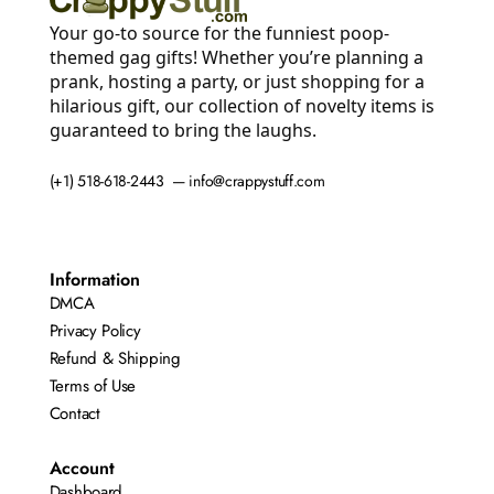
Your go-to source for the funniest poop-
themed gag gifts! Whether you’re planning a
prank, hosting a party, or just shopping for a
hilarious gift, our collection of novelty items is
guaranteed to bring the laughs.
(+1) 518-618-2443 — info@crappystuff.com
Information
DMCA
Privacy Policy
Refund & Shipping
Terms of Use
Contact
Account
Dashboard