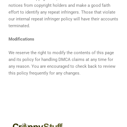
notices from copyright holders and make a good faith
effort to identify any repeat infringers. Those that violate
our internal repeat infringer policy will have their accounts
terminated.
Modifications
We reserve the right to modify the contents of this page
and its policy for handling DMCA claims at any time for
any reason. You are encouraged to check back to review
this policy frequently for any changes.