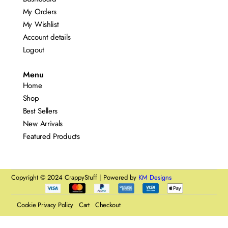
My Orders
My Wishlist
Account details
Logout
Menu
Home
Shop
Best Sellers
New Arrivals
Featured Products
Copyright © 2024 CrappyStuff | Powered by
KM Designs
Cookie Privacy Policy
Cart
Checkout