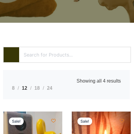
Showing all 4 results
8
12
18
24
Sale!
Sale!