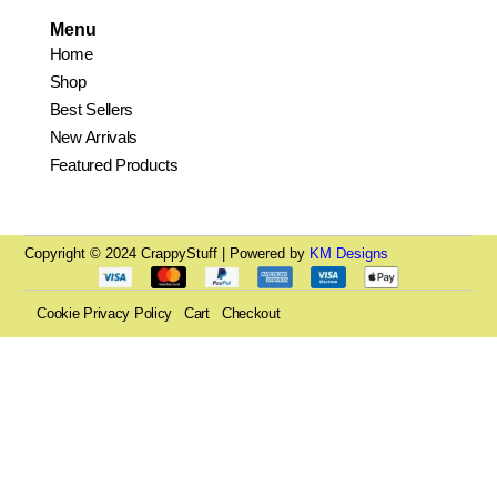
Menu
Home
Shop
Best Sellers
New Arrivals
Featured Products
Copyright © 2024 CrappyStuff | Powered by
KM Designs
Cookie Privacy Policy
Cart
Checkout