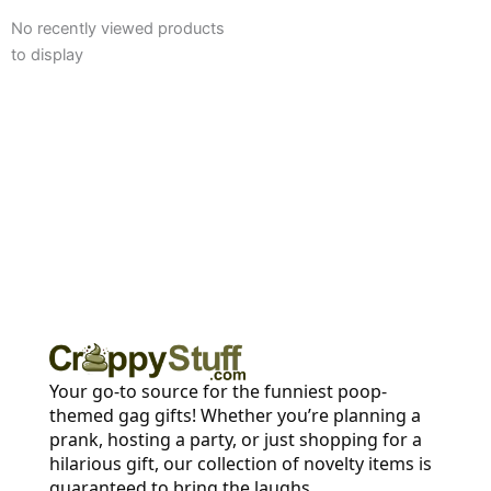
No recently viewed products
to display
Your go-to source for the funniest poop-
themed gag gifts! Whether you’re planning a
prank, hosting a party, or just shopping for a
hilarious gift, our collection of novelty items is
guaranteed to bring the laughs.