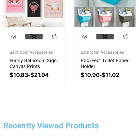
page
page
This
This
product
product
Price
Price
has
has
range:
range:
Bathroom Accessories
Bathroom Accessories
multiple
multiple
$10.83
$10.90
Funny Bathroom Sign
Poo-Fect Toilet Paper
variants.
variants.
through
through
Canvas Prints
Holder
$21.04
$11.02
The
The
$
10.83
$
21.04
$
10.90
$
11.02
–
–
options
options
may
may
be
be
chosen
chosen
on
on
the
the
product
product
Recently Viewed Products
page
page