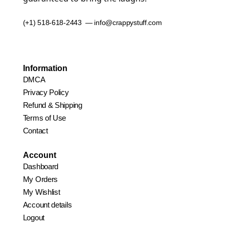
(+1) 518-618-2443 — info@crappystuff.com
Information
DMCA
Privacy Policy
Refund & Shipping
Terms of Use
Contact
Account
Dashboard
My Orders
My Wishlist
Account details
Logout