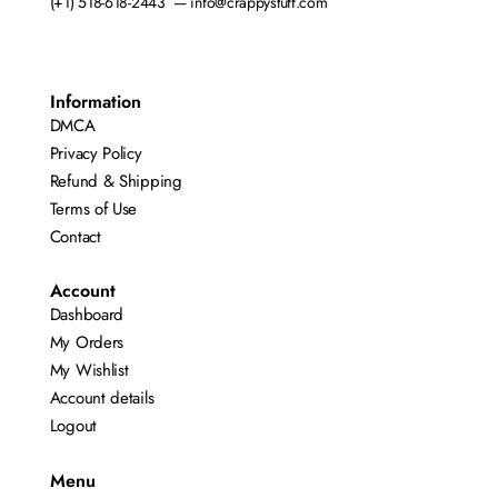
(+1) 518-618-2443 — info@crappystuff.com
Information
DMCA
Privacy Policy
Refund & Shipping
Terms of Use
Contact
Account
Dashboard
My Orders
My Wishlist
Account details
Logout
Menu