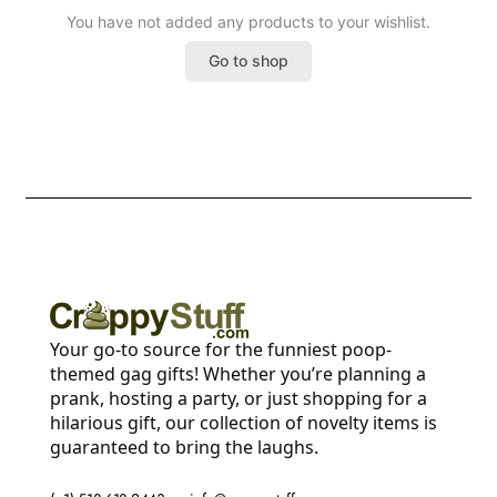
You have not added any products to your wishlist.
Go to shop
Your go-to source for the funniest poop-
themed gag gifts! Whether you’re planning a
prank, hosting a party, or just shopping for a
hilarious gift, our collection of novelty items is
guaranteed to bring the laughs.