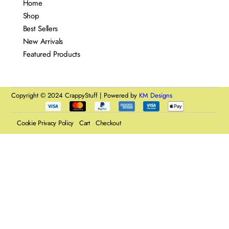
Home
Shop
Best Sellers
New Arrivals
Featured Products
Copyright © 2024 CrappyStuff | Powered by
KM Designs
Cookie Privacy Policy
Cart
Checkout