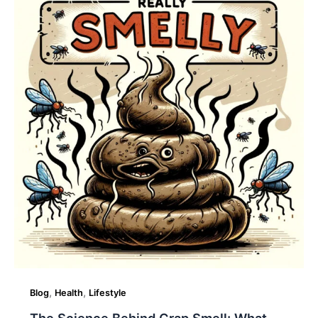
Science
Behind
Crap
Smell:
What
Causes
That
Odor?
,
,
Blog
Health
Lifestyle
The Science Behind Crap Smell: What