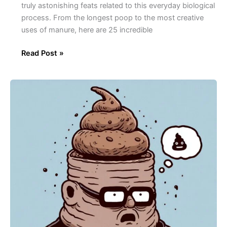
truly astonishing feats related to this everyday biological
process. From the longest poop to the most creative
uses of manure, here are 25 incredible
Read Post »
30
Amazing
Facts
About
Crap!