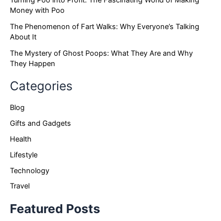
Turning Poo into Profit: The Fascinating World of Making
Money with Poo
The Phenomenon of Fart Walks: Why Everyone’s Talking
About It
The Mystery of Ghost Poops: What They Are and Why
They Happen
Categories
Blog
Gifts and Gadgets
Health
Lifestyle
Technology
Travel
Featured Posts