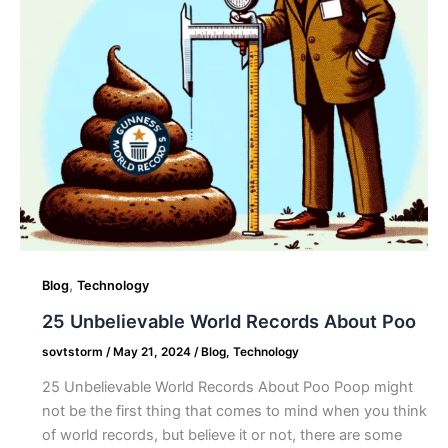
,
Blog
Technology
25 Unbelievable World Records About Poo
sovtstorm
/
May 21, 2024
/
Blog
,
Technology
25 Unbelievable World Records About Poo Poop might
not be the first thing that comes to mind when you think
of world records, but believe it or not, there are some