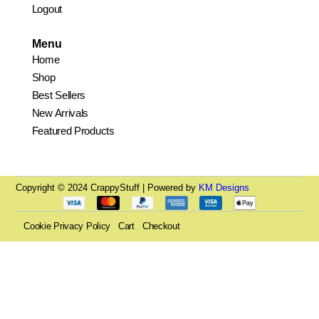
Logout
Menu
Home
Shop
Best Sellers
New Arrivals
Featured Products
Copyright © 2024 CrappyStuff | Powered by
KM Designs
Cookie Privacy Policy
Cart
Checkout