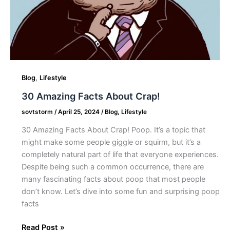
,
Blog
Lifestyle
30 Amazing Facts About Crap!
sovtstorm
/
April 25, 2024
/
Blog
,
Lifestyle
30 Amazing Facts About Crap! Poop. It’s a topic that
might make some people giggle or squirm, but it’s a
completely natural part of life that everyone experiences.
Despite being such a common occurrence, there are
many fascinating facts about poop that most people
don’t know. Let’s dive into some fun and surprising poop
facts
Read Post »