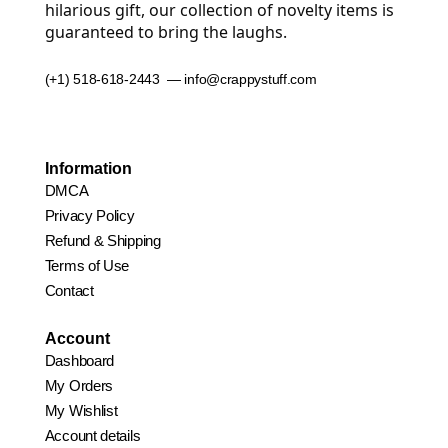
hilarious gift, our collection of novelty items is
guaranteed to bring the laughs.
(+1) 518-618-2443 — info@crappystuff.com
Information
DMCA
Privacy Policy
Refund & Shipping
Terms of Use
Contact
Account
Dashboard
My Orders
My Wishlist
Account details