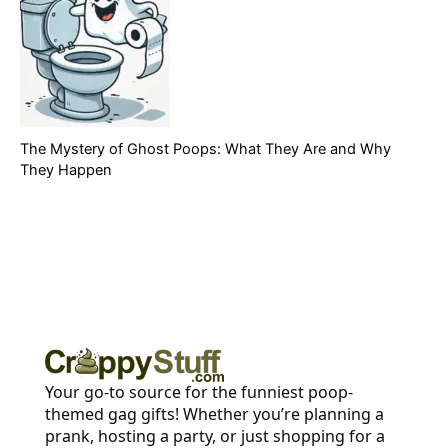
The Mystery of Ghost Poops: What They Are and Why
They Happen
Your go-to source for the funniest poop-
themed gag gifts! Whether you’re planning a
prank, hosting a party, or just shopping for a