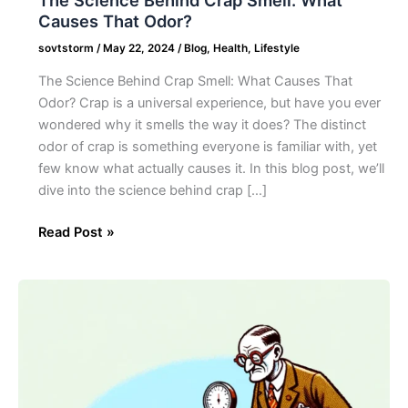
Causes That Odor?
sovtstorm
/
May 22, 2024
/
Blog
,
Health
,
Lifestyle
The Science Behind Crap Smell: What Causes That
Odor? Crap is a universal experience, but have you ever
wondered why it smells the way it does? The distinct
odor of crap is something everyone is familiar with, yet
few know what actually causes it. In this blog post, we’ll
dive into the science behind crap […]
Read Post »
25
Unbelievable
World
Records
About
Poo