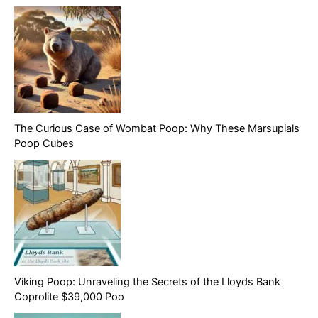
The Curious Case of Wombat Poop: Why These Marsupials
Poop Cubes
Viking Poop: Unraveling the Secrets of the Lloyds Bank
Coprolite $39,000 Poo