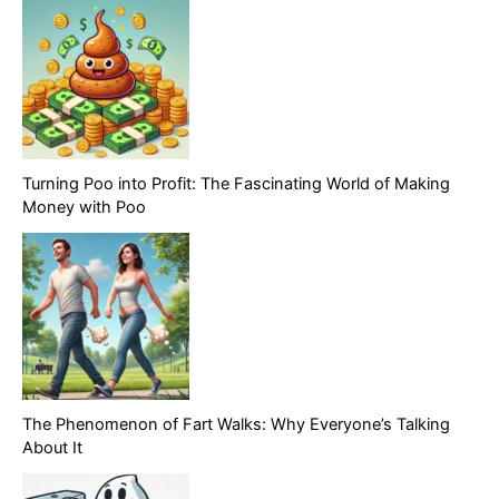
Turning Poo into Profit: The Fascinating World of Making
Money with Poo
The Phenomenon of Fart Walks: Why Everyone’s Talking
About It