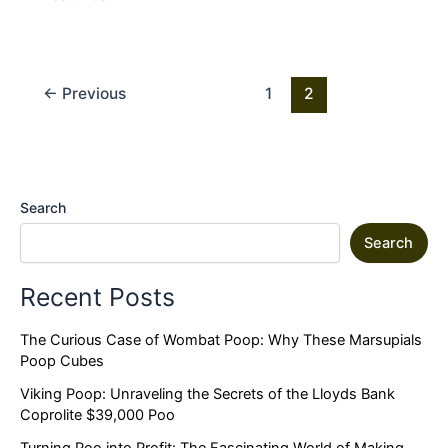
←
Previous
1
2
Search
Search
Recent Posts
The Curious Case of Wombat Poop: Why These Marsupials
Poop Cubes
Viking Poop: Unraveling the Secrets of the Lloyds Bank
Coprolite $39,000 Poo