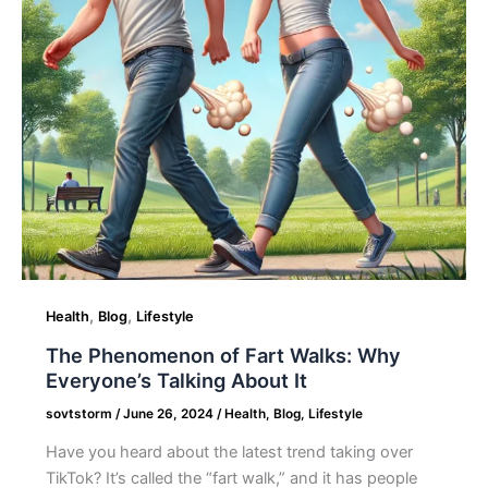
Everyone’s
Talking
About
It
,
,
Health
Blog
Lifestyle
The Phenomenon of Fart Walks: Why
Everyone’s Talking About It
sovtstorm
/
June 26, 2024
/
Health
,
Blog
,
Lifestyle
Have you heard about the latest trend taking over
TikTok? It’s called the “fart walk,” and it has people