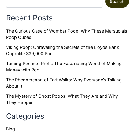
Search
Recent Posts
The Curious Case of Wombat Poop: Why These Marsupials
Poop Cubes
Viking Poop: Unraveling the Secrets of the Lloyds Bank
Coprolite $39,000 Poo
Turning Poo into Profit: The Fascinating World of Making
Money with Poo
The Phenomenon of Fart Walks: Why Everyone’s Talking
About It
The Mystery of Ghost Poops: What They Are and Why
They Happen
Categories
Blog