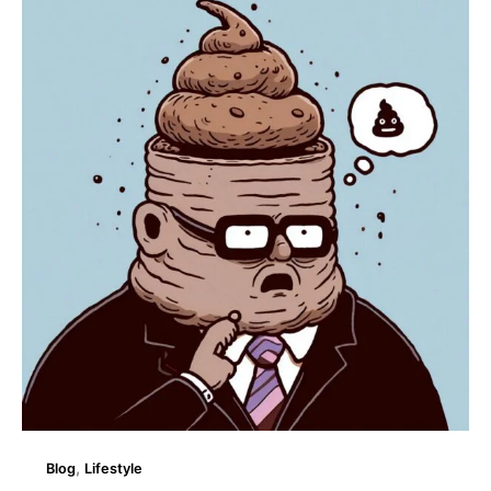
Amazing
Facts
About
Crap!
,
Blog
Lifestyle