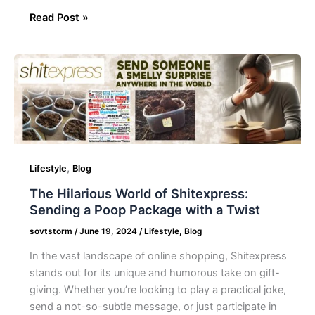
Read Post »
The
Hilarious
World
of
Shitexpress:
Sending
a
,
Lifestyle
Blog
Poop
The Hilarious World of Shitexpress:
Package
Sending a Poop Package with a Twist
with
a
sovtstorm
/
June 19, 2024
/
Lifestyle
,
Blog
Twist
In the vast landscape of online shopping, Shitexpress
stands out for its unique and humorous take on gift-
giving. Whether you’re looking to play a practical joke,
send a not-so-subtle message, or just participate in