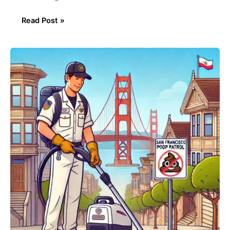
Read Post »
The
San
Francisco
Poo
Police:
Keeping
the
Streets
Clean