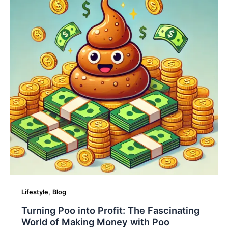
Profit:
The
Fascinating
World
of
Making
Money
with
Poo
,
Lifestyle
Blog
Turning Poo into Profit: The Fascinating
World of Making Money with Poo