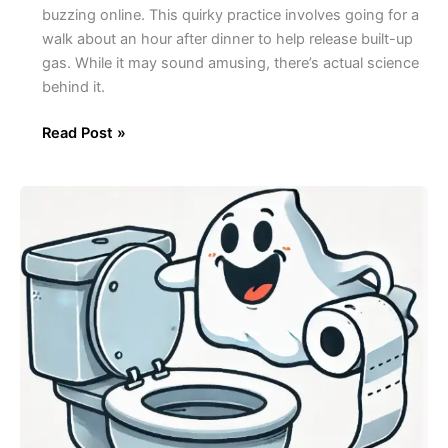
buzzing online. This quirky practice involves going for a
walk about an hour after dinner to help release built-up
gas. While it may sound amusing, there’s actual science
behind it.
Read Post »
The
Mystery
of
Ghost
Poops:
What
They
Are
and
Why
They