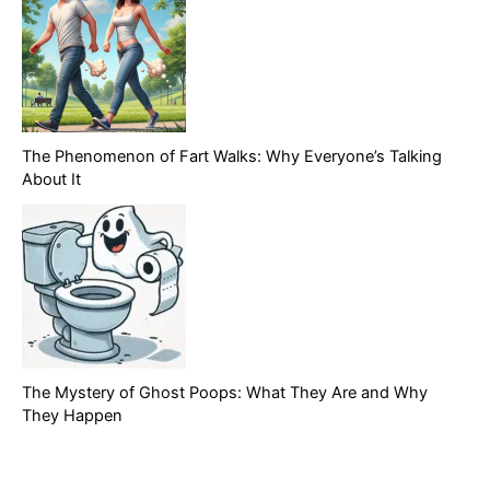
The Phenomenon of Fart Walks: Why Everyone’s Talking
About It
The Mystery of Ghost Poops: What They Are and Why
They Happen