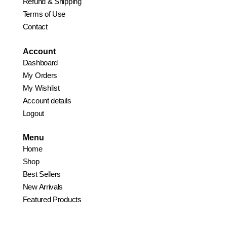
Refund & Shipping
Terms of Use
Contact
Account
Dashboard
My Orders
My Wishlist
Account details
Logout
Menu
Home
Shop
Best Sellers
New Arrivals
Featured Products