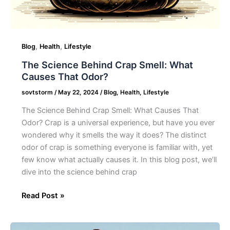
,
,
Blog
Health
Lifestyle
The Science Behind Crap Smell: What
Causes That Odor?
sovtstorm
/
May 22, 2024
/
Blog
,
Health
,
Lifestyle
The Science Behind Crap Smell: What Causes That
Odor? Crap is a universal experience, but have you ever
wondered why it smells the way it does? The distinct
odor of crap is something everyone is familiar with, yet
few know what actually causes it. In this blog post, we’ll
dive into the science behind crap
Read Post »
30