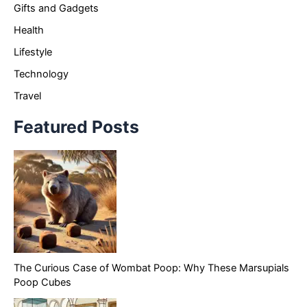
Gifts and Gadgets
Health
Lifestyle
Technology
Travel
Featured Posts
The Curious Case of Wombat Poop: Why These Marsupials
Poop Cubes