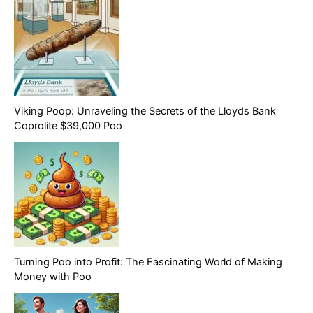
Viking Poop: Unraveling the Secrets of the Lloyds Bank
Coprolite $39,000 Poo
Turning Poo into Profit: The Fascinating World of Making
Money with Poo