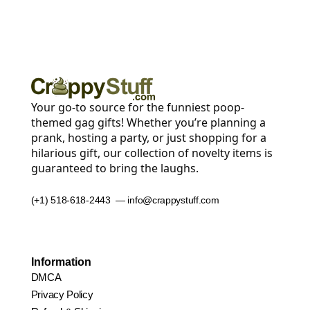
Your go-to source for the funniest poop-
themed gag gifts! Whether you’re planning a
prank, hosting a party, or just shopping for a
hilarious gift, our collection of novelty items is
guaranteed to bring the laughs.
(+1) 518-618-2443 — info@crappystuff.com
Information
DMCA
Privacy Policy