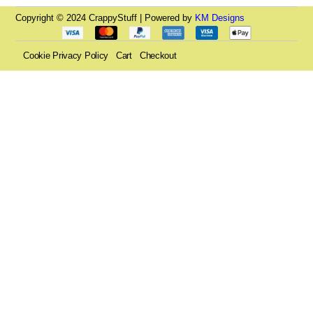
Copyright © 2024 CrappyStuff | Powered by
KM Designs
Cookie Privacy Policy
Cart
Checkout