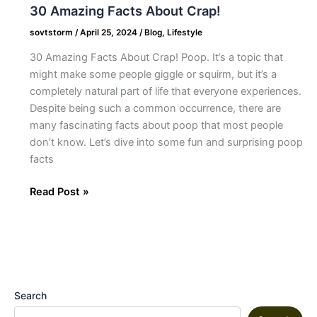
30 Amazing Facts About Crap!
sovtstorm
/
April 25, 2024
/
Blog
,
Lifestyle
30 Amazing Facts About Crap! Poop. It’s a topic that
might make some people giggle or squirm, but it’s a
completely natural part of life that everyone experiences.
Despite being such a common occurrence, there are
many fascinating facts about poop that most people
don’t know. Let’s dive into some fun and surprising poop
facts
Read Post »
Search