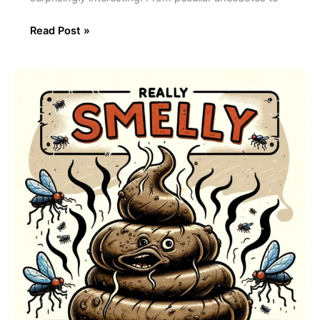
Read Post »
The
Science
Behind
Crap
Smell:
What
Causes
That
Odor?