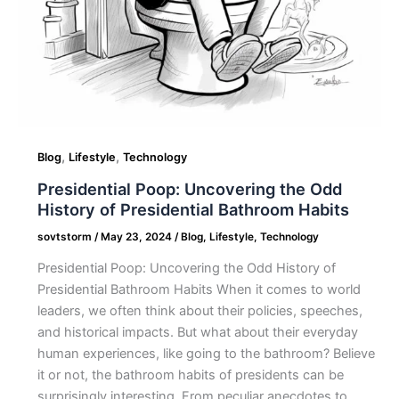
,
,
Blog
Lifestyle
Technology
Presidential Poop: Uncovering the Odd
History of Presidential Bathroom Habits
sovtstorm
/
May 23, 2024
/
Blog
,
Lifestyle
,
Technology
Presidential Poop: Uncovering the Odd History of
Presidential Bathroom Habits When it comes to world
leaders, we often think about their policies, speeches,
and historical impacts. But what about their everyday
human experiences, like going to the bathroom? Believe
it or not, the bathroom habits of presidents can be
surprisingly interesting. From peculiar anecdotes to