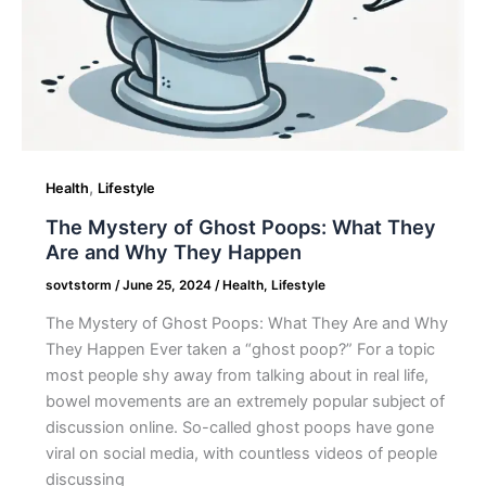
Happen
,
Health
Lifestyle
The Mystery of Ghost Poops: What They
Are and Why They Happen
sovtstorm
/
June 25, 2024
/
Health
,
Lifestyle
The Mystery of Ghost Poops: What They Are and Why
They Happen Ever taken a “ghost poop?” For a topic
most people shy away from talking about in real life,
bowel movements are an extremely popular subject of
discussion online. So-called ghost poops have gone
viral on social media, with countless videos of people
discussing