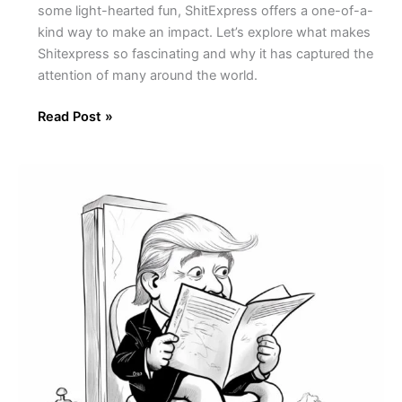
some light-hearted fun, ShitExpress offers a one-of-a-
kind way to make an impact. Let’s explore what makes
Shitexpress so fascinating and why it has captured the
attention of many around the world.
Read Post »
Presidential
Poop:
Uncovering
the
Odd
History
of
Presidential
Bathroom
Habits