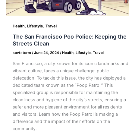
,
,
Health
Lifestyle
Travel
The San Francisco Poo Police: Keeping the
Streets Clean
sovtstorm
/
June 24, 2024
/
Health
,
Lifestyle
,
Travel
San Francisco, a city known for its iconic landmarks and
vibrant culture, faces a unique challenge: public
defecation. To tackle this issue, the city has deployed a
dedicated team known as the “Poop Patrol.” This
specialized group is responsible for maintaining the
cleanliness and hygiene of the city’s streets, ensuring a
safer and more pleasant environment for all residents
and visitors. Learn how the Poop Patrol is making a
difference and the impact of their efforts on the
community.