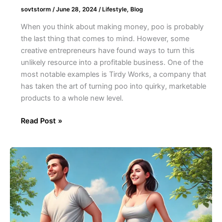
sovtstorm
/
June 28, 2024
/
Lifestyle
,
Blog
When you think about making money, poo is probably
the last thing that comes to mind. However, some
creative entrepreneurs have found ways to turn this
unlikely resource into a profitable business. One of the
most notable examples is Tirdy Works, a company that
has taken the art of turning poo into quirky, marketable
products to a whole new level.
Read Post »
The
Phenomenon
of
Fart
Walks:
Why