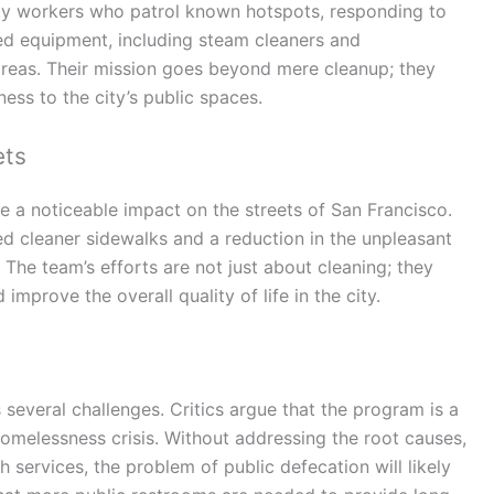
ty workers who patrol known hotspots, responding to
ed equipment, including steam cleaners and
 areas. Their mission goes beyond mere cleanup; they
ness to the city’s public spaces.
ets
e a noticeable impact on the streets of San Francisco.
d cleaner sidewalks and a reduction in the unpleasant
 The team’s efforts are not just about cleaning; they
improve the overall quality of life in the city.
 several challenges. Critics argue that the program is a
 homelessness crisis. Without addressing the root causes,
 services, the problem of public defecation will likely