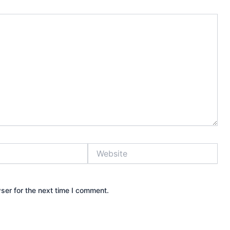
Website
ser for the next time I comment.