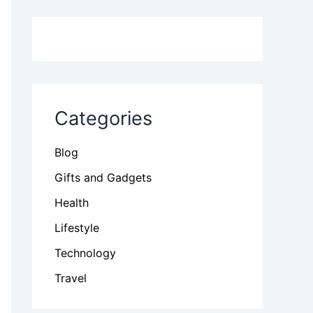
Categories
Blog
Gifts and Gadgets
Health
Lifestyle
Technology
Travel