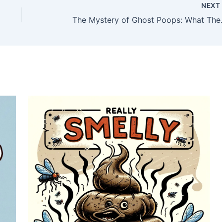
NEX
The Mystery of