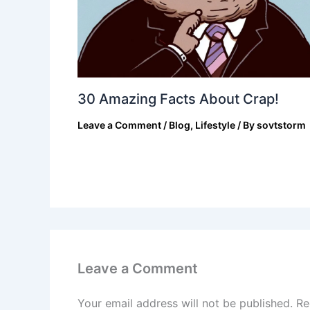
30 Amazing Facts About Crap!
Leave a Comment
/
Blog
,
Lifestyle
/ By
sovtstorm
Leave a Comment
Your email address will not be published.
Re