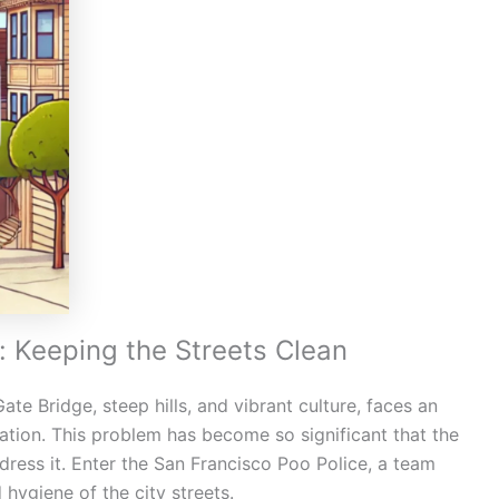
: Keeping the Streets Clean
te Bridge, steep hills, and vibrant culture, faces an
ation. This problem has become so significant that the
dress it. Enter the San Francisco Poo Police, a team
 hygiene of the city streets.