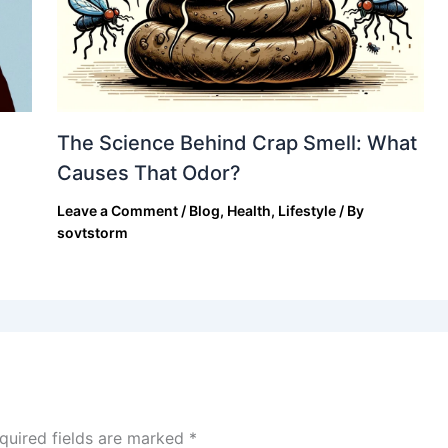
The Science Behind Crap Smell: What
Causes That Odor?
Leave a Comment
/
Blog
,
Health
,
Lifestyle
/ By
sovtstorm
quired fields are marked
*