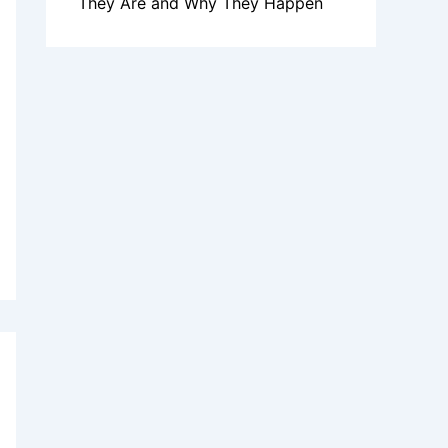
They Are and Why They Happen