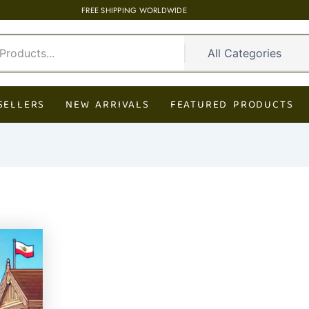
FREE SHIPPING WORLDWIDE
SELLERS
NEW ARRIVALS
FEATURED PRODUCTS