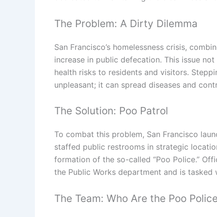
The Problem: A Dirty Dilemma
San Francisco’s homelessness crisis, combine
increase in public defecation. This issue not
health risks to residents and visitors. Stepp
unpleasant; it can spread diseases and contr
The Solution: Poo Patrol
To combat this problem, San Francisco laun
staffed public restrooms in strategic locatio
formation of the so-called “Poo Police.” Offi
the Public Works department and is tasked 
The Team: Who Are the Poo Polic