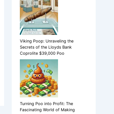
Viking Poop: Unraveling the
Secrets of the Lloyds Bank
Coprolite $39,000 Poo
Turning Poo into Profit: The
Fascinating World of Making