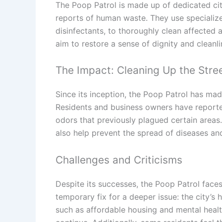
The Poop Patrol is made up of dedicated ci
reports of human waste. They use specializ
disinfectants, to thoroughly clean affected
aim to restore a sense of dignity and cleanli
The Impact: Cleaning Up the Stre
Since its inception, the Poop Patrol has mad
Residents and business owners have reporte
odors that previously plagued certain areas.
also help prevent the spread of diseases and 
Challenges and Criticisms
Despite its successes, the Poop Patrol faces
temporary fix for a deeper issue: the city’s
such as affordable housing and mental health