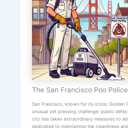
The San Francisco Poo Police
San Francisco, known for its iconic Golden Ga
unusual yet pressing challenge: public defec
city has taken extraordinary measures to ad
dedicated to maintaining the cleanliness and