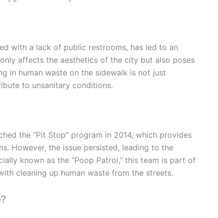
d with a lack of public restrooms, has led to an
 only affects the aesthetics of the city but also poses
ing in human waste on the sidewalk is not just
ibute to unsanitary conditions.
ched the “Pit Stop” program in 2014, which provides
ns. However, the issue persisted, leading to the
cially known as the “Poop Patrol,” this team is part of
with cleaning up human waste from the streets.
e?