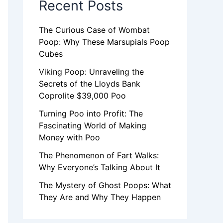
Recent Posts
The Curious Case of Wombat
Poop: Why These Marsupials Poop
Cubes
Viking Poop: Unraveling the
Secrets of the Lloyds Bank
Coprolite $39,000 Poo
Turning Poo into Profit: The
Fascinating World of Making
Money with Poo
The Phenomenon of Fart Walks:
Why Everyone’s Talking About It
The Mystery of Ghost Poops: What
They Are and Why They Happen