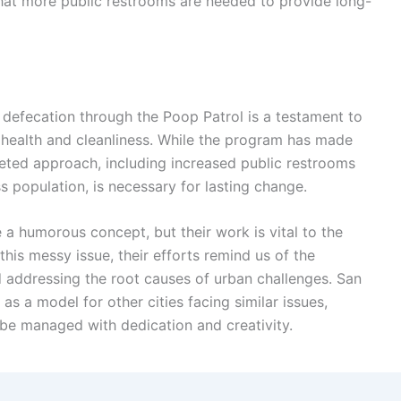
 that more public restrooms are needed to provide long-
 defecation through the Poop Patrol is a testament to
 health and cleanliness. While the program has made
-faceted approach, including increased public restrooms
population, is necessary for lasting change.
a humorous concept, but their work is vital to the
 this messy issue, their efforts remind us of the
d addressing the root causes of urban challenges. San
as a model for other cities facing similar issues,
 be managed with dedication and creativity.