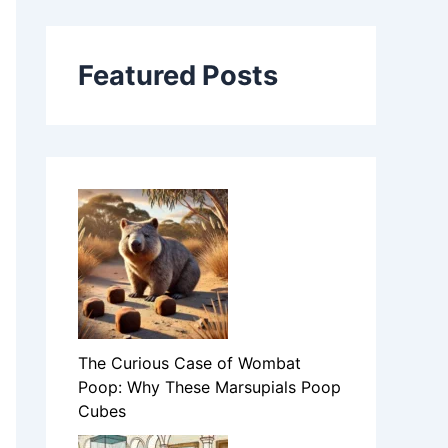
Featured Posts
The Curious Case of Wombat
Poop: Why These Marsupials Poop
Cubes