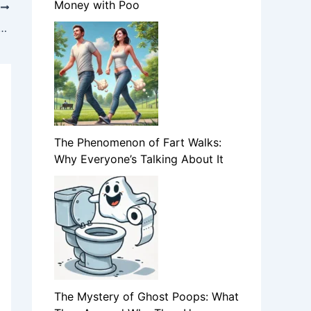
Money with Poo
T
 Ghost Poops: What They Are and Why They Happen
The Phenomenon of Fart Walks:
Why Everyone’s Talking About It
The Mystery of Ghost Poops: What