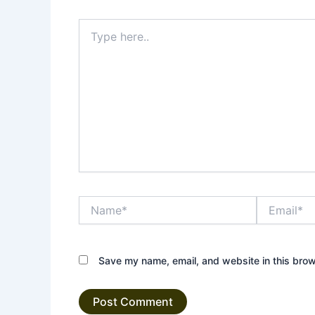
Type
here..
Name*
Email*
Save my name, email, and website in this brow