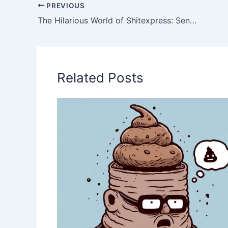
PREVIOUS
The Hilarious World of Shitexpress: Sending a Poop Package with a Twist
Related Posts