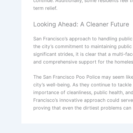
continue. Additionally, some residents feel
term relief.
Looking Ahead: A Cleaner Future
San Francisco’s approach to handling public
the city’s commitment to maintaining public
significant strides, it is clear that a multi
and comprehensive support for the homeless 
The San Francisco Poo Police may seem like 
city’s well-being. As they continue to tackle
importance of cleanliness, public health, an
Francisco’s innovative approach could serve 
proving that even the dirtiest problems can