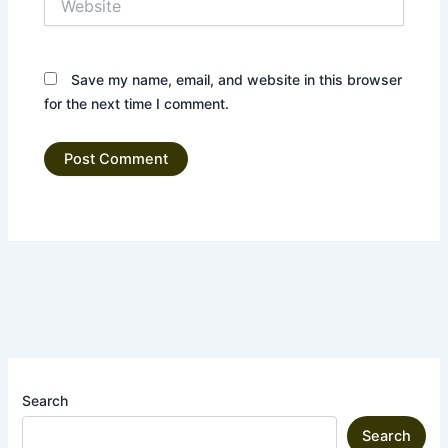
Save my name, email, and website in this browser
for the next time I comment.
Search
Search