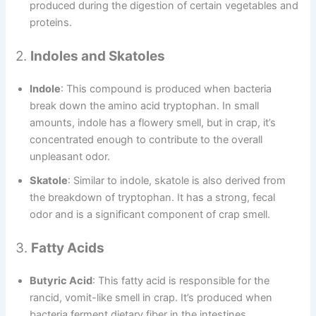
produced during the digestion of certain vegetables and
proteins.
2.
Indoles and Skatoles
Indole
: This compound is produced when bacteria
break down the amino acid tryptophan. In small
amounts, indole has a flowery smell, but in crap, it’s
concentrated enough to contribute to the overall
unpleasant odor.
Skatole
: Similar to indole, skatole is also derived from
the breakdown of tryptophan. It has a strong, fecal
odor and is a significant component of crap smell.
3.
Fatty Acids
Butyric Acid
: This fatty acid is responsible for the
rancid, vomit-like smell in crap. It’s produced when
bacteria ferment dietary fiber in the intestines.