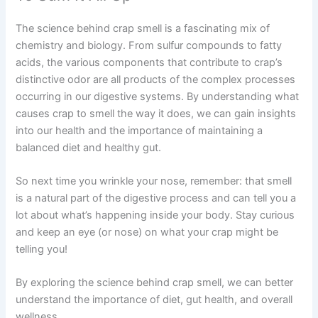
The science behind crap smell is a fascinating mix of
chemistry and biology. From sulfur compounds to fatty
acids, the various components that contribute to crap’s
distinctive odor are all products of the complex processes
occurring in our digestive systems. By understanding what
causes crap to smell the way it does, we can gain insights
into our health and the importance of maintaining a
balanced diet and healthy gut.
So next time you wrinkle your nose, remember: that smell
is a natural part of the digestive process and can tell you a
lot about what’s happening inside your body. Stay curious
and keep an eye (or nose) on what your crap might be
telling you!
By exploring the science behind crap smell, we can better
understand the importance of diet, gut health, and overall
wellness.