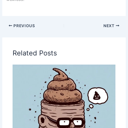
PREVIOUS
NEXT
Related Posts