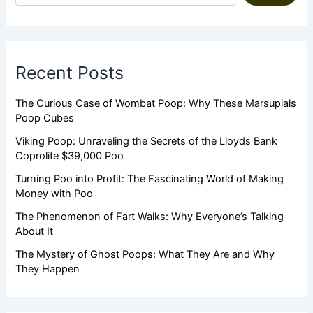
Recent Posts
The Curious Case of Wombat Poop: Why These Marsupials
Poop Cubes
Viking Poop: Unraveling the Secrets of the Lloyds Bank
Coprolite $39,000 Poo
Turning Poo into Profit: The Fascinating World of Making
Money with Poo
The Phenomenon of Fart Walks: Why Everyone’s Talking
About It
The Mystery of Ghost Poops: What They Are and Why
They Happen