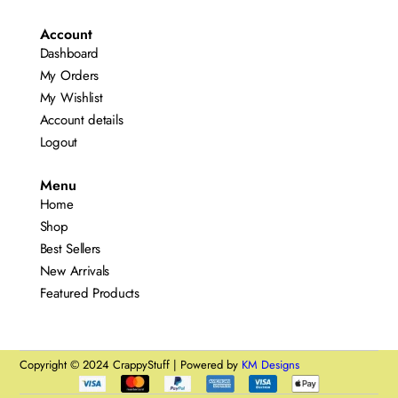
Account
Dashboard
My Orders
My Wishlist
Account details
Logout
Menu
Home
Shop
Best Sellers
New Arrivals
Featured Products
Copyright © 2024 CrappyStuff | Powered by
KM Designs