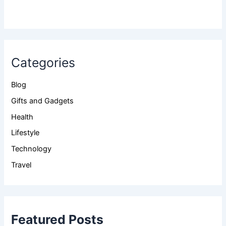
Categories
Blog
Gifts and Gadgets
Health
Lifestyle
Technology
Travel
Featured Posts