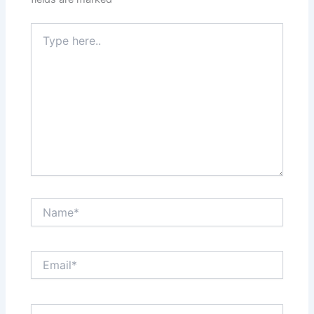
Type
here..
Name*
Email*
Website