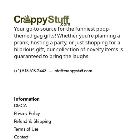
Your go-to source for the funniest poop-
themed gag gifts! Whether you’re planning a
prank, hosting a party, or just shopping for a
hilarious gift, our collection of novelty items is
guaranteed to bring the laughs.
(+1) 518-618-2443 — info@crappystuff.com
Information
DMCA
Privacy Policy
Refund & Shipping
Terms of Use
Contact