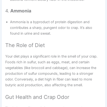
4.
Ammonia
Ammonia is a byproduct of protein digestion and
contributes a sharp, pungent odor to crap. It’s also
found in urine and sweat.
The Role of Diet
Your diet plays a significant role in the smell of your crap.
Foods rich in sulfur, such as eggs, meat, and certain
vegetables (like broccoli and cabbage), can increase the
production of sulfur compounds, leading to a stronger
odor. Conversely, a diet high in fiber can lead to more
butyric acid production, also affecting the smell.
Gut Health and Crap Odor