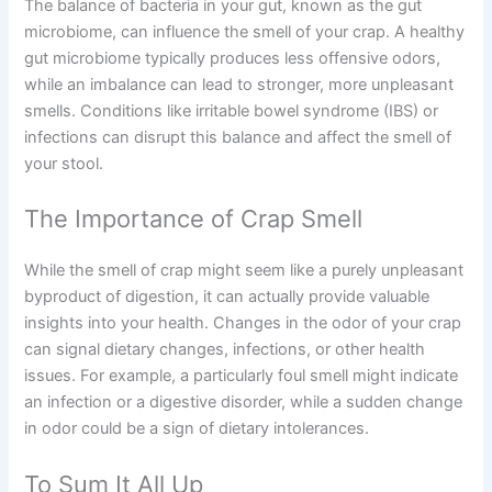
The balance of bacteria in your gut, known as the gut
microbiome, can influence the smell of your crap. A healthy
gut microbiome typically produces less offensive odors,
while an imbalance can lead to stronger, more unpleasant
smells. Conditions like irritable bowel syndrome (IBS) or
infections can disrupt this balance and affect the smell of
your stool.
The Importance of Crap Smell
While the smell of crap might seem like a purely unpleasant
byproduct of digestion, it can actually provide valuable
insights into your health. Changes in the odor of your crap
can signal dietary changes, infections, or other health
issues. For example, a particularly foul smell might indicate
an infection or a digestive disorder, while a sudden change
in odor could be a sign of dietary intolerances.
To Sum It All Up