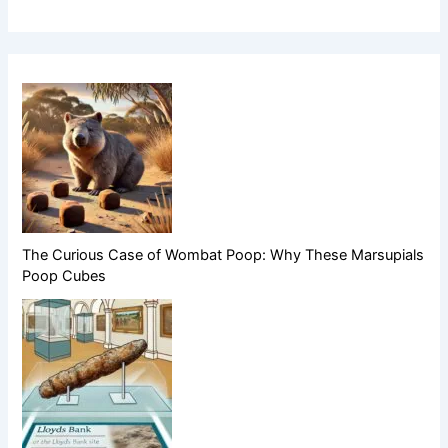
The Curious Case of Wombat Poop: Why These Marsupials
Poop Cubes