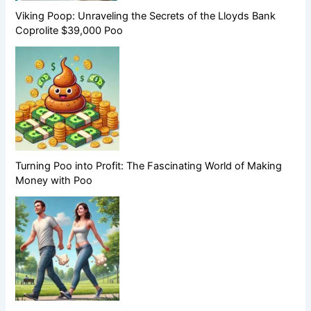
Viking Poop: Unraveling the Secrets of the Lloyds Bank
Coprolite $39,000 Poo
Turning Poo into Profit: The Fascinating World of Making
Money with Poo