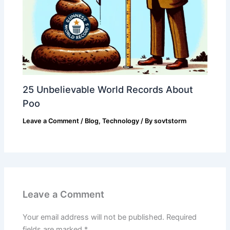
25 Unbelievable World Records About
Poo
Leave a Comment
/
Blog
,
Technology
/ By
sovtstorm
Leave a Comment
Your email address will not be published.
Required
fields are marked
*