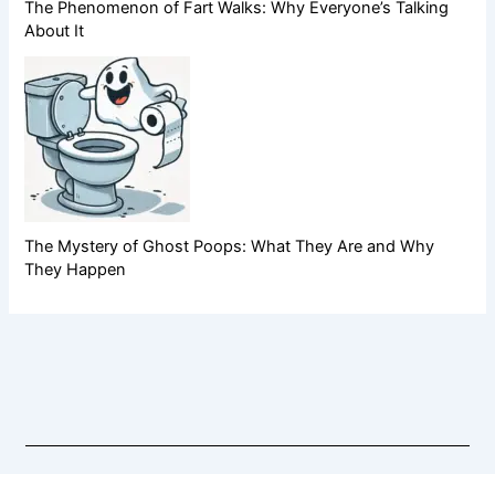
The Phenomenon of Fart Walks: Why Everyone’s Talking
About It
The Mystery of Ghost Poops: What They Are and Why
They Happen