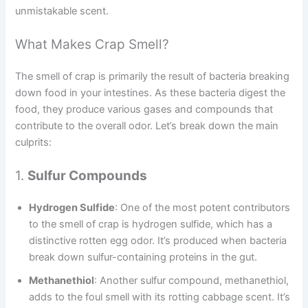
unmistakable scent.
What Makes Crap Smell?
The smell of crap is primarily the result of bacteria breaking
down food in your intestines. As these bacteria digest the
food, they produce various gases and compounds that
contribute to the overall odor. Let’s break down the main
culprits:
1.
Sulfur Compounds
Hydrogen Sulfide
: One of the most potent contributors
to the smell of crap is hydrogen sulfide, which has a
distinctive rotten egg odor. It’s produced when bacteria
break down sulfur-containing proteins in the gut.
Methanethiol
: Another sulfur compound, methanethiol,
adds to the foul smell with its rotting cabbage scent. It’s