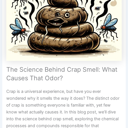
The Science Behind Crap Smell: What
Causes That Odor?
Crap is a universal experience, but have you ever
wondered why it smells the way it does? The distinct odor
of crap is something everyone is familiar with, yet few
know what actually causes it. In this blog post, we’ll dive
into the science behind crap smell, exploring the chemical
processes and compounds responsible for that