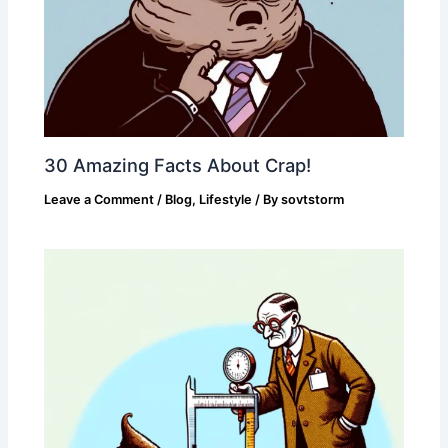
30 Amazing Facts About Crap!
Leave a Comment
/
Blog
,
Lifestyle
/ By
sovtstorm