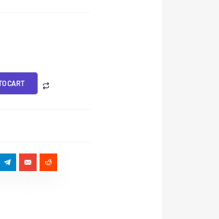
TO CART