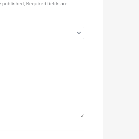
e published.
Required fields are