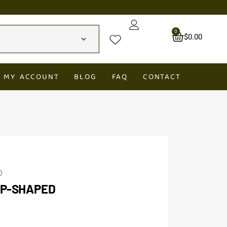
0
Cart
$
0.00
MY ACCOUNT
BLOG
FAQ
CONTACT
0
OP-SHAPED