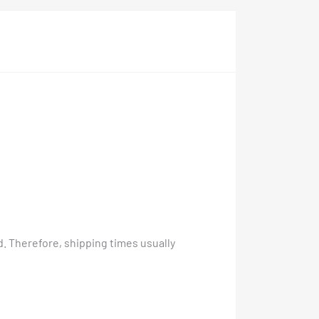
. Therefore, shipping times usually