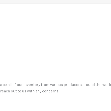
rce all of our inventory from various producers around the world
 reach out to us with any concerns.