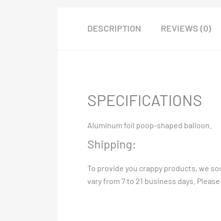
DESCRIPTION
REVIEWS (0)
SPECIFICATIONS
Aluminum foil poop-shaped balloon.
Shipping:
To provide you crappy products, we sou
vary from 7 to 21 business days. Please