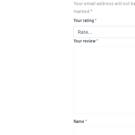
Your email address will not b
marked
*
Your rating
*
Your review
*
Name
*