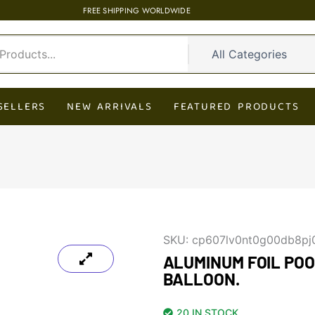
FREE SHIPPING WORLDWIDE
SELLERS
NEW ARRIVALS
FEATURED PRODUCTS
SKU:
cp607lv0nt0g00db8pj
ALUMINUM FOIL PO
BALLOON.
20 IN STOCK