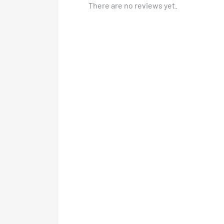
There are no reviews yet.