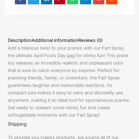
Description
Additional information
Reviews (0)
Add a hilarious twist to your pranks with our Fart Spray,
the ultimate April Fool’s Day gag for stinky fun! This prank
toy releases an incredibly realistic and unpleasant odor
that is sure to catch everyone by surprise. Perfect for
pranking friends, family, or coworkers, the Fart Spray
guarantees laughter and memorable reactions. Its
compact size makes it easy to carry and discreetly use
anywhere, making it an ideal tool for spontaneous pranks.
Get ready to unleash some stinky fun and create
unforgettable moments with our Fart Spray!
Shipping:
To provide you crappy products, we source all of our