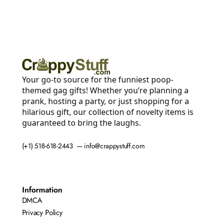
Your go-to source for the funniest poop-
themed gag gifts! Whether you’re planning a
prank, hosting a party, or just shopping for a
hilarious gift, our collection of novelty items is
guaranteed to bring the laughs.
(+1) 518-618-2443 — info@crappystuff.com
Information
DMCA
Privacy Policy