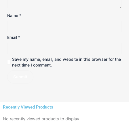
Name
*
Email
*
Save my name, email, and website in this browser for the
next time I comment.
Recently Viewed Products
No recently viewed products to display