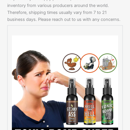
inventory from various producers around the world.
Therefore, shipping times usually vary from 7 to 21
business days. Please reach out to us with any concerns.