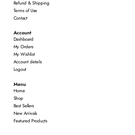
Refund & Shipping
Terms of Use
Contact
Account
Dashboard
My Orders
My Wishlist
Account details
Logout
Menu
Home
Shop
Best Sellers
New Arrivals
Featured Products