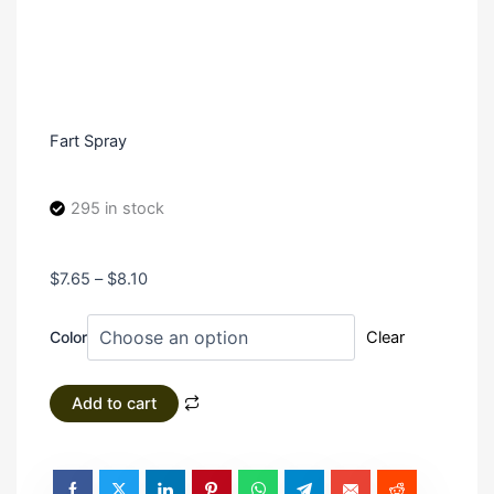
Fart Spray
295 in stock
Price
$
7.65
–
$
8.10
range:
Fart
$7.65
Color
Clear
Spray
through
quantity
$8.10
Add to cart