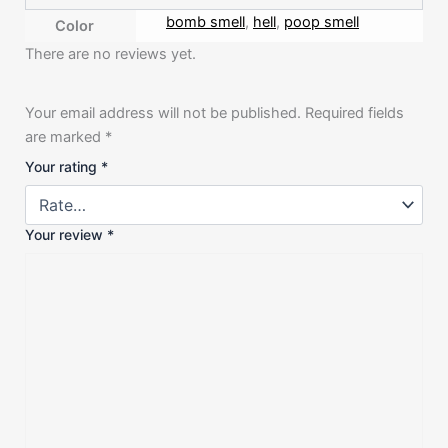
bomb smell
,
hell
,
poop smell
Color
There are no reviews yet.
Your email address will not be published.
Required fields
are marked
*
Your rating
*
Your review
*