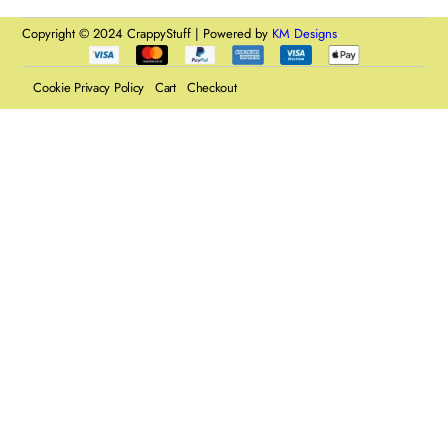
Copyright © 2024 CrappyStuff | Powered by
KM Designs
Cookie Privacy Policy
Cart
Checkout